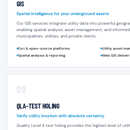
GIS
Spatial intelligence for your underground assets.
Our GIS services integrate utility data into powerful geogr
enabling spatial analysis, asset management, and informed
municipalities, utilities, and private clients.
Esri & open-source platforms
Utility asset m
Spatial analysis & reporting
Web GIS deliver
09
QLA-TEST HOLING
Verify utility location with absolute certainty.
Quality Level A test holing provides the highest level of util