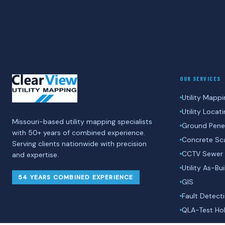
OUR SERVICES
Utility Mappi
Utility Locat
Missouri-based utility mapping specialists
Ground Penet
with 50+ years of combined experience.
Concrete Sc
Serving clients nationwide with precision
CCTV Sewer 
and expertise.
Utility As-Bui
54 YEARS COMBINED EXPERIENCE
GIS
Fault Detect
QLA-Test Hol