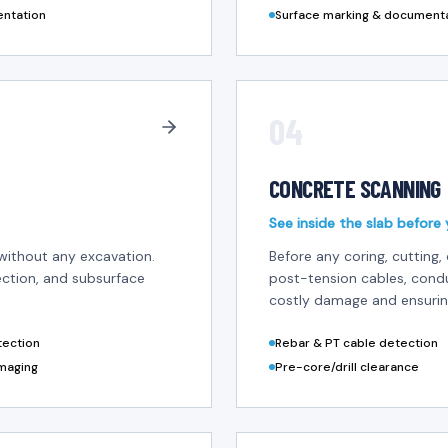
entation
Surface marking & document
04
CONCRETE SCANNING
See inside the slab before 
without any excavation.
Before any coring, cutting, 
tection, and subsurface
post-tension cables, cond
costly damage and ensurin
etection
Rebar & PT cable detection
maging
Pre-core/drill clearance