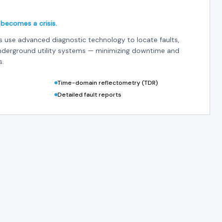
 becomes a crisis.
es use advanced diagnostic technology to locate faults,
underground utility systems — minimizing downtime and
s.
Time-domain reflectometry (TDR)
Detailed fault reports