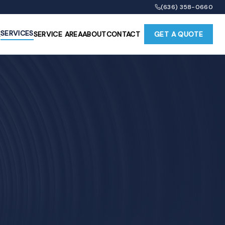
(636) 358-0660
SERVICES
E
SERVICE AREA
ABOUT
CONTACT
GET A QUOTE