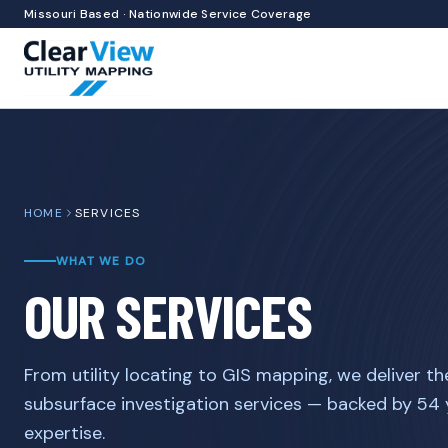
Missouri Based · Nationwide Service Coverage
HOME
SERVICES
WHAT WE DO
OUR SERVICES
From utility locating to GIS mapping, we deliver th
subsurface investigation services — backed by 54
expertise.