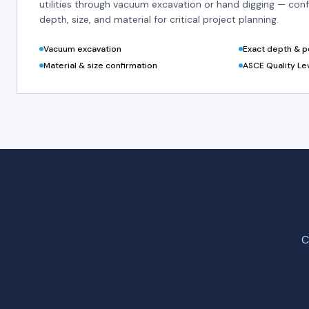
utilities through vacuum excavation or hand digging — conf
depth, size, and material for critical project planning.
Vacuum excavation
Exact depth & po
Material & size confirmation
ASCE Quality Le
C