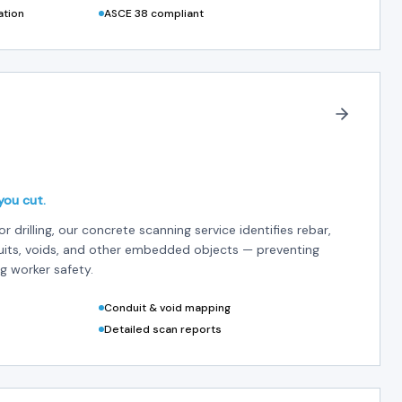
ation
ASCE 38 compliant
you cut.
or drilling, our concrete scanning service identifies rebar,
uits, voids, and other embedded objects — preventing
g worker safety.
Conduit & void mapping
Detailed scan reports