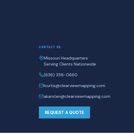
CONTACT US
Missouri Headquarters
Serving Clients Nationwide
(636) 358-0660
lcurtis@clearviewmapping.com
akarsten@clearviewmapping.com
REQUEST A QUOTE