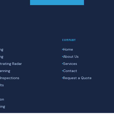
COMPANY
ng
Home
ing
About Us
rating Radar
Services
anning
Contact
Inspections
Request a Quote
lts
ion
ing