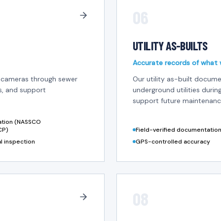
06
UTILITY AS-BUILTS
Accurate records of what w
n cameras through sewer
Our utility as-built docume
es, and support
underground utilities durin
support future maintenance
cation (NASSCO
CP)
Field-verified documentatio
al inspection
GPS-controlled accuracy
08