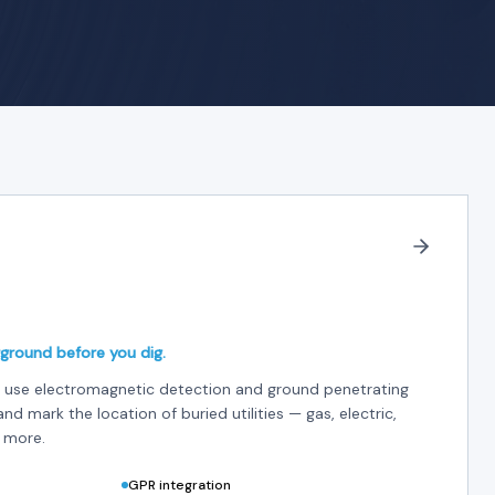
ground before you dig.
ces use electromagnetic detection and ground penetrating
and mark the location of buried utilities — gas, electric,
 more.
GPR integration