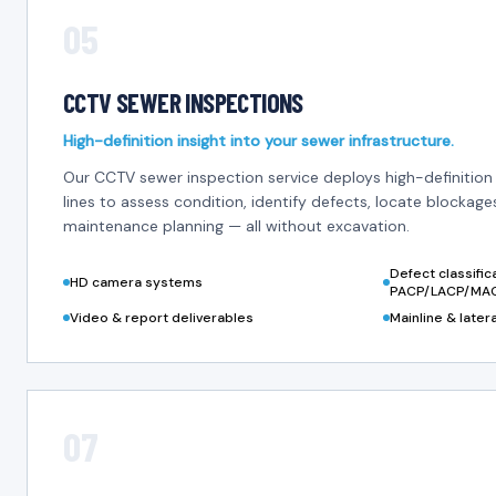
05
CCTV SEWER INSPECTIONS
High-definition insight into your sewer infrastructure.
Our CCTV sewer inspection service deploys high-definitio
lines to assess condition, identify defects, locate blockag
maintenance planning — all without excavation.
Defect classifi
HD camera systems
PACP/LACP/MA
Video & report deliverables
Mainline & later
07