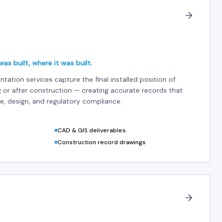
as built, where it was built.
ntation services capture the final installed position of
g or after construction — creating accurate records that
, design, and regulatory compliance.
n
CAD & GIS deliverables
Construction record drawings