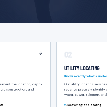
02
UTILITY LOCATING
Know exactly what's under
ument the location, depth,
Our utility locating servi
ign, construction, and
radar to precisely identify 
water, sewer, telecom, and
ats
Electromagnetic locating