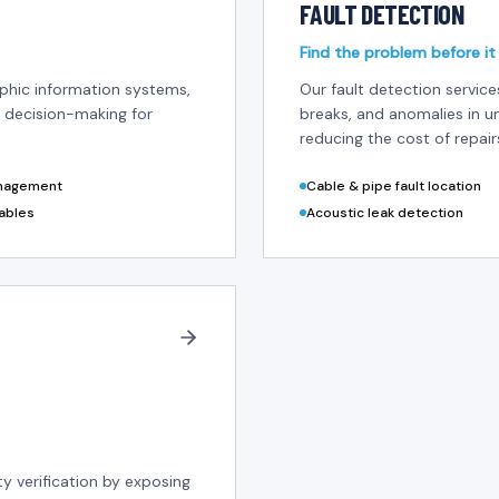
FAULT DETECTION
Find the problem before it
aphic information systems,
Our fault detection servic
 decision-making for
breaks, and anomalies in 
reducing the cost of repair
anagement
Cable & pipe fault location
ables
Acoustic leak detection
ity verification by exposing