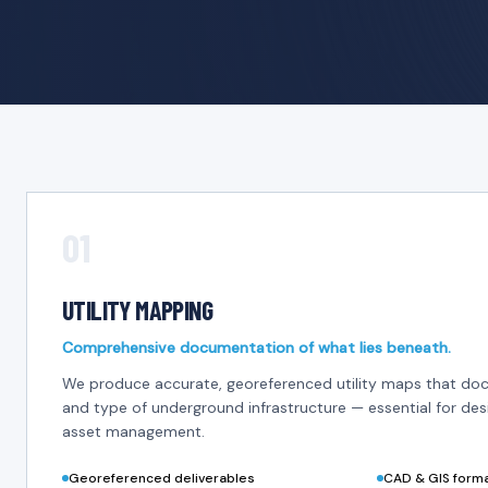
01
UTILITY MAPPING
Comprehensive documentation of what lies beneath.
We produce accurate, georeferenced utility maps that doc
and type of underground infrastructure — essential for des
asset management.
Georeferenced deliverables
CAD & GIS form