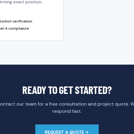
irming exact position,
sition verification
vel A compliance
READY TO GET STARTED?
ontact our team for a free consultation and project quote. 
respond fast.
REQUEST A QUOTE