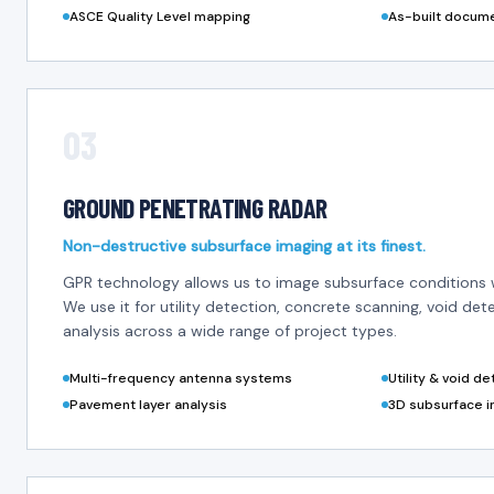
ASCE Quality Level mapping
As-built docum
03
GROUND PENETRATING RADAR
Non-destructive subsurface imaging at its finest.
GPR technology allows us to image subsurface conditions 
We use it for utility detection, concrete scanning, void de
analysis across a wide range of project types.
Multi-frequency antenna systems
Utility & void d
Pavement layer analysis
3D subsurface i