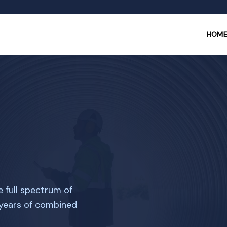
HOM
e full spectrum of
 years of combined